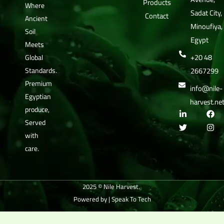
Products
Where
Sadat City,
Contact
Ancient
Minoufiya,
Soil
Egypt
Meets
+20 48
Global
Standards.
2667299
Premium
info@nile-
Egyptian
harvest.ne
produce,
L
T
F
I
i
w
a
n
Served
n
i
c
s
with
k
t
e
t
e
t
b
a
care.
d
e
o
g
i
r
o
r
n
k
a
-
m
i
2025 © Nile Harvest.
n
Powered by |
Speak To Tech