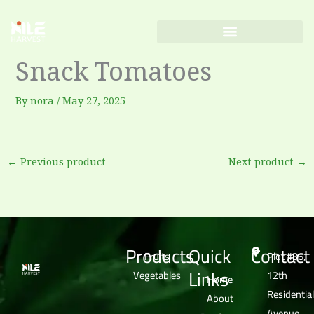
Skip
to
content
Snack Tomatoes
By
nora
/
May 27, 2025
←
Previous product
Next product
→
Products
Quick
Contact
Fruits
Plot #36,
Links
Vegetables
12th
Home
Residential
About
Avenue,