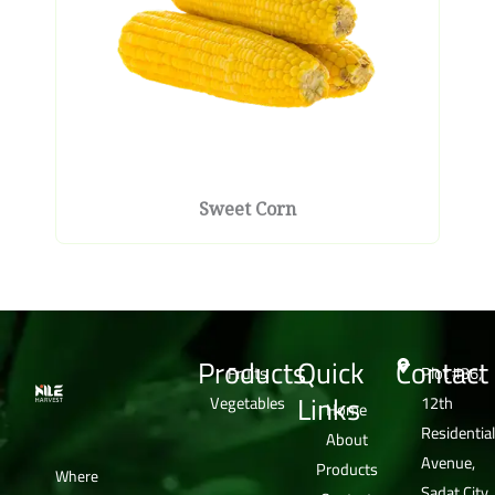
Sweet Corn
Products
Quick
Contact
Fruits
Plot #36,
Links
Vegetables
12th
Home
Residential
About
Avenue,
Products
Where
Sadat City,